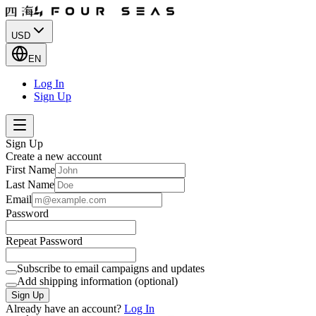
USD
EN
Log In
Sign Up
Sign Up
Create a new account
First Name
Last Name
Email
Password
Repeat Password
Subscribe to email campaigns and updates
Add shipping information (optional)
Sign Up
Already have an account?
Log In