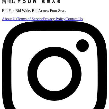
Bid Far. Bid Wide. Bid Across Four Seas.
About Us
Terms of Service
Privacy Policy
Contact Us